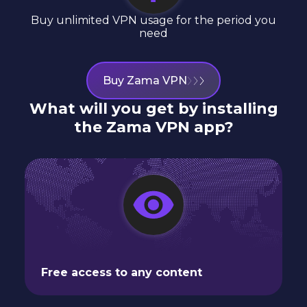
Buy unlimited VPN usage for the period you
need
Buy Zama VPN
What will you get by installing
the Zama VPN app?
Free access to any content