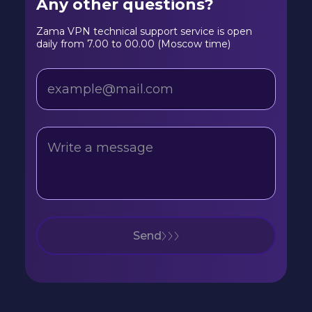
Any other questions?
Zama VPN technical support service is open
daily from 7.00 to 00.00 (Moscow time)
Send