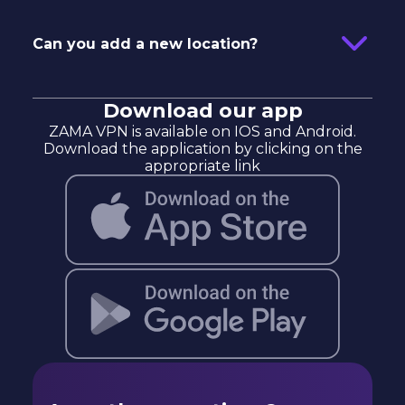
Can you add a new location?
Download our app
ZAMA VPN is available on IOS and Android.
Download the application by clicking on the
appropriate link