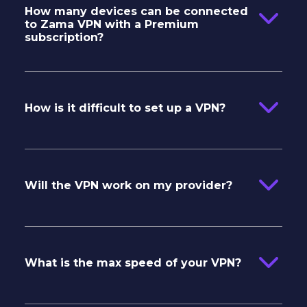
How many devices can be connected
to Zama VPN with a Premium
subscription?
How is it difficult to set up a VPN?
Will the VPN work on my provider?
What is the max speed of your VPN?