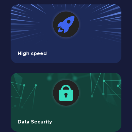
High speed
Data Security