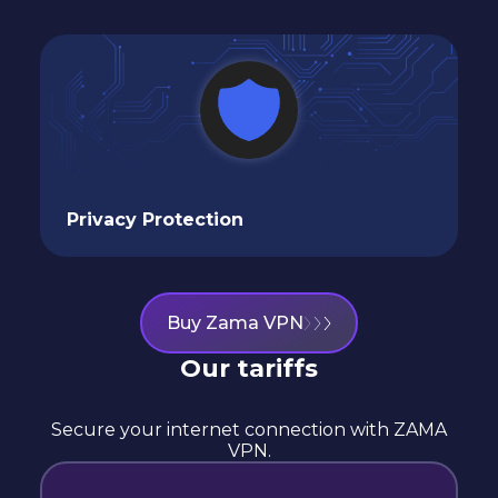
Privacy Protection
Buy Zama VPN
Our tariffs
Secure your internet connection with ZAMA
VPN.