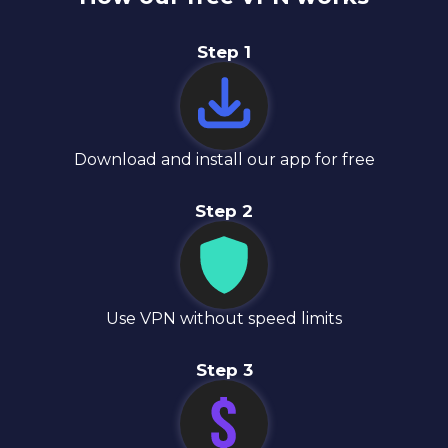
Step
1
Download and install our app for free
Step
2
Use VPN without speed limits
Step
3