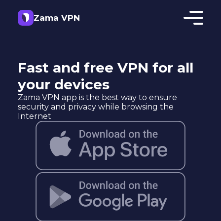
Zama VPN
Fast and free VPN for all
your devices
Zama VPN app is the best way to ensure
security and privacy while browsing the
Internet