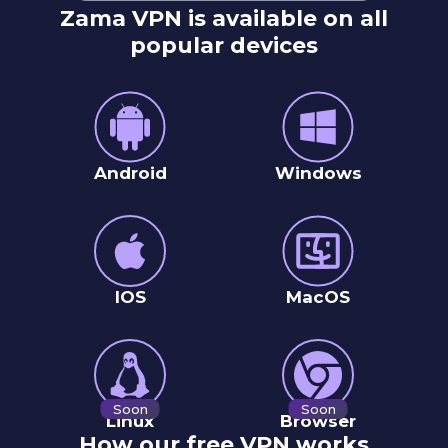
Zama VPN is available on all
popular devices
Android
Windows
IOS
MacOS
Soon
Soon
Linux
Browser
How our free VPN works