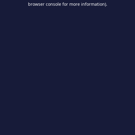
browser console for more information).