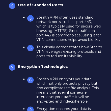
Use of Standard Ports
Stealth VPN often uses standard
network ports, such as port 443,
which is typically used for secure web
browsing (HTTPS). Since traffic on
port 443 is commonplace, using it for
VPN connections helps avoid blocks.
This clearly demonstrates how Stealth
VPN leverages existing protocols and
ports to reduce its visibility.
Encryption Technologies
Stealth VPN encrypts your data,
which not only protects privacy but
also complicates traffic analysis. This
means that even if someone
intercepts your traffic, it will be
encrypted and indecipherable.
Encryption ensures your data is