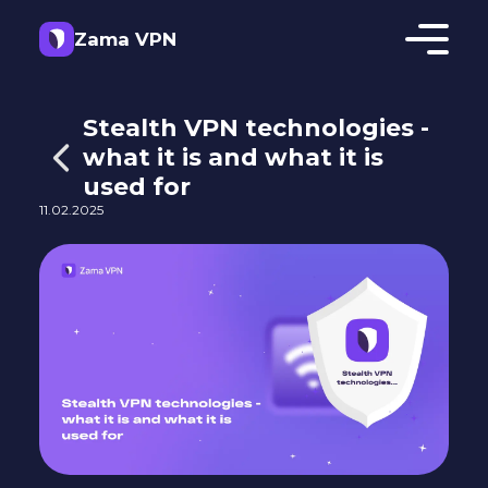
Zama VPN
Stealth VPN technologies -
what it is and what it is
used for
11.02.2025