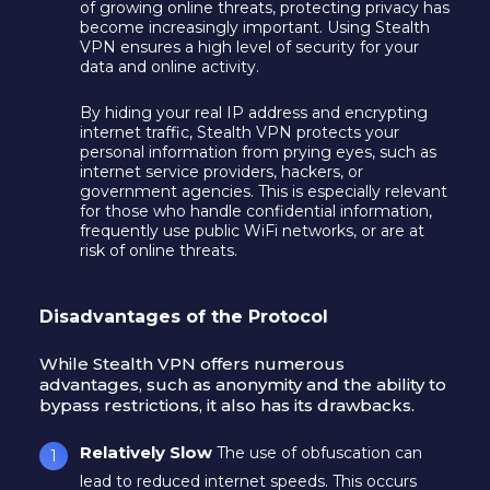
of growing online threats, protecting privacy has
become increasingly important. Using Stealth
VPN ensures a high level of security for your
data and online activity.
By hiding your real IP address and encrypting
internet traffic, Stealth VPN protects your
personal information from prying eyes, such as
internet service providers, hackers, or
government agencies. This is especially relevant
for those who handle confidential information,
frequently use public WiFi networks, or are at
risk of online threats.
Disadvantages of the Protocol
While Stealth VPN offers numerous
advantages, such as anonymity and the ability to
bypass restrictions, it also has its drawbacks.
Relatively Slow
The use of obfuscation can
lead to reduced internet speeds. This occurs