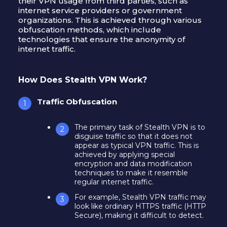
their VPN usage from third parties, such as
internet service providers or government
organizations. This is achieved through various
obfuscation methods, which include
technologies that ensure the anonymity of
internet traffic.
How Does Stealth VPN Work?
Traffic Obfuscation
The primary task of Stealth VPN is to
disguise traffic so that it does not
appear as typical VPN traffic. This is
achieved by applying special
encryption and data modification
techniques to make it resemble
regular internet traffic.
For example, Stealth VPN traffic may
look like ordinary HTTPS traffic (HTTP
Secure), making it difficult to detect.