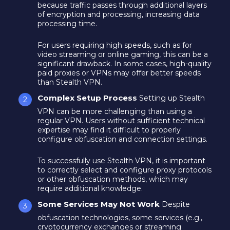
because traffic passes through additional layers
of encryption and processing, increasing data
processing time.
For users requiring high speeds, such as for
video streaming or online gaming, this can be a
significant drawback. In some cases, high-quality
paid proxies or VPNs may offer better speeds
than Stealth VPN.
Complex Setup Process
Setting up Stealth
VPN can be more challenging than using a
regular VPN. Users without sufficient technical
expertise may find it difficult to properly
configure obfuscation and connection settings.
To successfully use Stealth VPN, it is important
to correctly select and configure proxy protocols
or other obfuscation methods, which may
require additional knowledge.
Some Services May Not Work
Despite
obfuscation technologies, some services (e.g.,
cryptocurrency exchanges or streaming