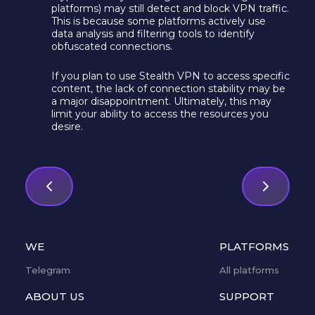
platforms) may still detect and block VPN traffic.
This is because some platforms actively use
data analysis and filtering tools to identify
obfuscated connections.
If you plan to use Stealth VPN to access specific
content, the lack of connection stability may be
a major disappointment. Ultimately, this may
limit your ability to access the resources you
desire.
WE
PLATFORMS
Telegram
All platforms
ABOUT US
SUPPORT