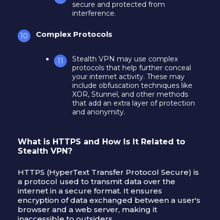
secure and protected from
interference.
Complex Protocols
Stealth VPN may use complex
protocols that help further conceal
your internet activity. These may
include obfuscation techniques like
XOR, Stunnel, and other methods
that add an extra layer of protection
and anonymity.
What is HTTPS and How Is It Related to
Stealth VPN?
HTTPS (HyperText Transfer Protocol Secure) is
a protocol used to transmit data over the
internet in a secure format. It ensures
encryption of data exchanged between a user's
browser and a web server, making it
inaccessible to outsiders.