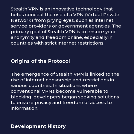
Stealth VPN is an innovative technology that
helps conceal the use of a VPN (Virtual Private
Network) from prying eyes, such as internet
service providers or government agencies. The
primary goal of Stealth VPN is to ensure your
anonymity and freedom online, especially in
countries with strict internet restrictions.
Origins of the Protocol
The emergence of Stealth VPN is linked to the
rise of internet censorship and restrictions in
various countries. In situations where
conventional VPNs become vulnerable to
blocking, developers began seeking solutions
to ensure privacy and freedom of access to
information.
Development History