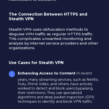
The Connection Between HTTPS and
Stealth VPN
Stealth VPN uses obfuscation methods to
disguise VPN traffic as regular HTTPS traffic.
This complicates unwanted monitoring and
analysis by internet service providers and other
organizations.
Use Cases for Stealth VPN
Enhancing Access to Content
In recent
years, many streaming services, such as Netflix,
Hulu, Prime Video, and others, have actively
worked to detect and block users bypassing
their restrictions. They use specialized
algorithms and deep packet inspection (DPI)
techniques to identify and block VPN traffic.