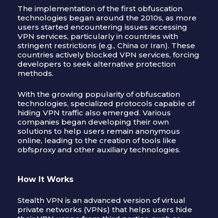
The implementation of the first obfuscation
technologies began around the 2010s, as more
users started encountering issues accessing
VPN services, particularly in countries with
stringent restrictions (e.g., China or Iran). These
countries actively blocked VPN services, forcing
developers to seek alternative protection
methods.
With the growing popularity of obfuscation
technologies, specialized protocols capable of
hiding VPN traffic also emerged. Various
companies began developing their own
solutions to help users remain anonymous
online, leading to the creation of tools like
obfsproxy and other auxiliary technologies.
How It Works
Stealth VPN is an advanced version of virtual
private networks (VPNs) that helps users hide