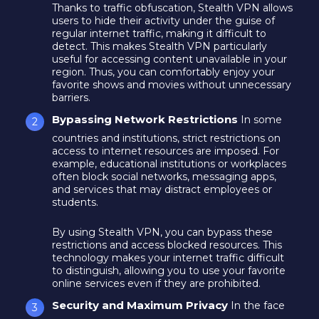
Thanks to traffic obfuscation, Stealth VPN allows
users to hide their activity under the guise of
regular internet traffic, making it difficult to
detect. This makes Stealth VPN particularly
useful for accessing content unavailable in your
region. Thus, you can comfortably enjoy your
favorite shows and movies without unnecessary
barriers.
Bypassing Network Restrictions
In some
countries and institutions, strict restrictions on
access to internet resources are imposed. For
example, educational institutions or workplaces
often block social networks, messaging apps,
and services that may distract employees or
students.
By using Stealth VPN, you can bypass these
restrictions and access blocked resources. This
technology makes your internet traffic difficult
to distinguish, allowing you to use your favorite
online services even if they are prohibited.
Security and Maximum Privacy
In the face