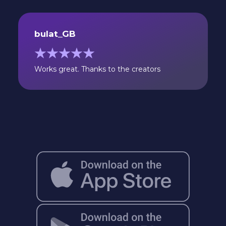
bulat_GB
Works great. Thanks to the creators