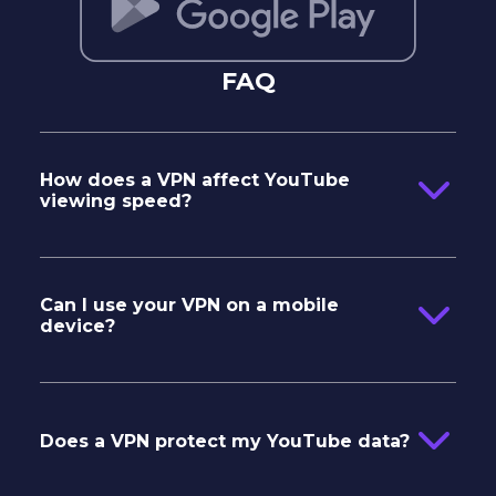
FAQ
How does a VPN affect YouTube
viewing speed?
Can I use your VPN on a mobile
device?
IOS
Android
Does a VPN protect my YouTube data?