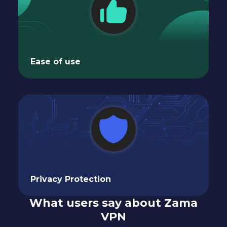
Ease of use
Privacy Protection
What users say about Zama
VPN