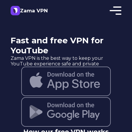
Zama VPN
Fast and free VPN for
YouTube
Zama VPN is the best way to keep your
YouTube experience safe and private
How our free VPN works