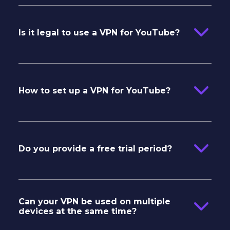
Is it legal to use a VPN for YouTube?
How to set up a VPN for YouTube?
Do you provide a free trial period?
Can your VPN be used on multiple
devices at the same time?