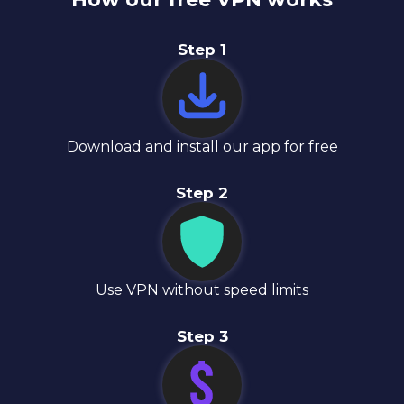
Step
1
Download and install our app for free
Step
2
Use VPN without speed limits
Step
3