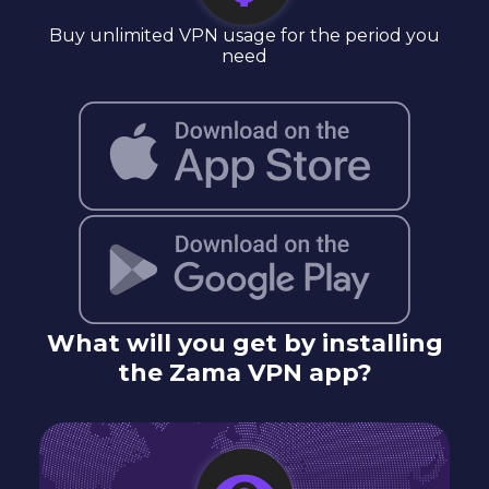
Buy unlimited VPN usage for the period you
need
What will you get by installing
the Zama VPN app?