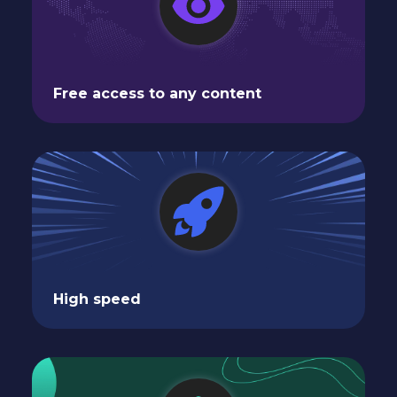
Free access to any content
High speed