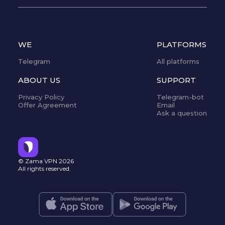
WE
PLATFORMS
Telegram
All platforms
ABOUT US
SUPPORT
Privacy Policy
Telegram-bot
Offer Agreement
Email
Ask a question
© Zama VPN
2026
All rights reserved.